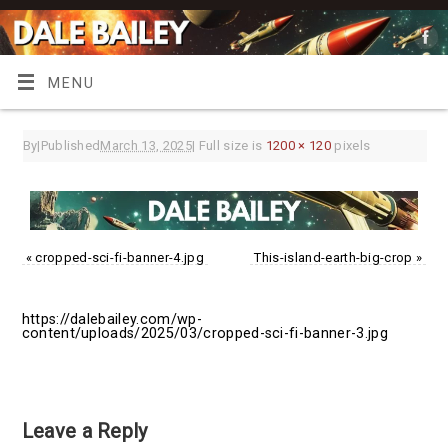
MENU
By
|
Published
March 13, 2025
|
Full size is
1200 × 120
pixels
«
cropped-sci-fi-banner-4.jpg
This-island-earth-big-crop
»
https://dalebailey.com/wp-
content/uploads/2025/03/cropped-sci-fi-banner-3.jpg
Leave a Reply