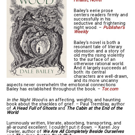
Finalist, Novel
Bailey’s eerie prose
centers readers firmly and
successfully in his
seductive and frightening
night wood. –
Publisher’s
Weekly
Bailey’s novel is both a
resonant tale of literary
obsession and a story of
old myths rising violently
to the surface of an
otherwise rational world.
And it largely succeeds at
both: its central
characters are well-drawn,
and its more uncanny
aspects never overwhelm the emotional connections
Bailey has established throughout the book. –
Tor.com
In the Night Wood
is an affecting, weighty, and haunting
book about the shackles of grief. – Paul Tremblay, author
of
A Head Full of Ghosts
and
The Cabin at the End of the
World
Luminously written, literate, absorbing, transporting, and
all-around excellent. I couldn’t put it down. – Karen Joy
Fowler, author of
We Are All Completely Beside Ourselves