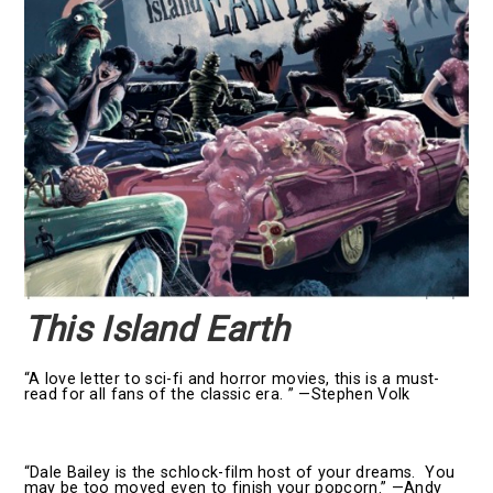
This Island Earth
“A love letter to sci-fi and horror movies, this is a must-
read for all fans of the classic era. ” —Stephen Volk
“Dale Bailey is the schlock-film host of your dreams. You
may be too moved even to finish your popcorn.” —Andy