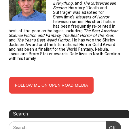
Everything,
and
The Subterranean
Season
. His story “Death and
Suffrage” was adapted for
Showtime’s
Masters of Horror
television series. His short fiction
has been frequently re-printed in
best-of-the-year anthologies, including
The Best American
Science Fiction and Fantasy, The Best Horror of the Year,
and
The Year’s Best Weird Fiction
. He has won the Shirley
Jackson Award and the International Horror Guild Award
and has been a finalist for the World Fantasy, Nebula,
Locus and Bram Stoker awards. Dale lives in North Carolina
with his family.
FOLLOW ME ON OPEN ROAD MEDIA
Search
OK