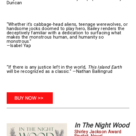
Duncan
“Whether it’s cabbage-head aliens, teenage werewolves, or
handsome jocks doomed to play hero, Bailey renders the
deceptively familiar with a dedication to surfacing what
makes the monstrous human, and humanity so
monstrous.”
—Isabel Yap
“If there is any justice left in the world,
This Island Earth
will be recognized as a classic.” —Nathan Ballingrud
In The Night Wood
Shirley Jackson Award