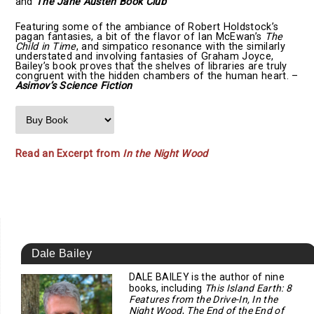
and
The Jane Austen Book Club
Featuring some of the ambiance of Robert Holdstock’s
pagan fantasies, a bit of the flavor of Ian McEwan’s
The
Child in Time
, and simpatico resonance with the similarly
understated and involving fantasies of Graham Joyce,
Bailey’s book proves that the shelves of libraries are truly
congruent with the hidden chambers of the human heart. –
Asimov’s Science Fiction
Read an Excerpt from
In the Night Wood
Dale Bailey
DALE BAILEY is the author of nine
books, including
This Island Earth: 8
Features from the Drive-In, In the
Night Wood
,
The End of the End of